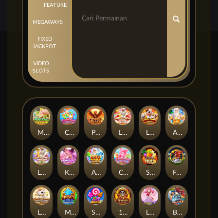
FEATURE
MEGAWAYS
FIXED
JACKPOT
VIDEO
SLOTS
Mahjong MaxWin
Candy Rush Wilds
Phoenix Blaze
Lucky Twins Nexus
Lucky Twins Wilds Link&Merge
Almighty Zeus Empire
Lucky Twins Wilds
Kpop Hunter Zeus
Almighty Zeus Wilds Link&Merge
Candy Rush Wilds 2
Starlite Fruits™
Football Star Deluxe
Lucky Twins Power Clusters
Money on Reels Super Arrow
Sugar Mania 8000
12 Skulls of the Dead
Luna Princess Link&Merge
Break Away Deluxe