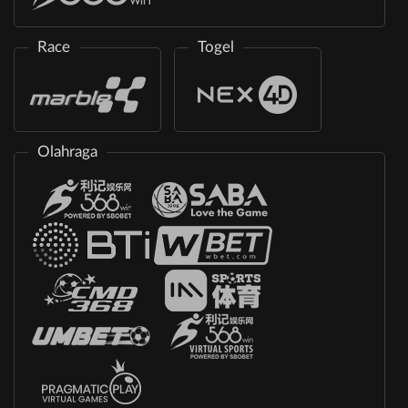
Race
Togel
Olahraga