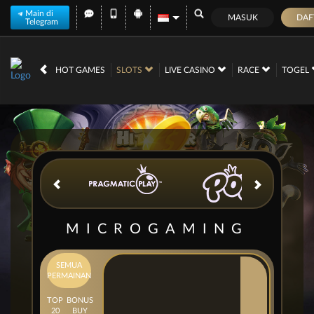
Main di
MASUK
DAF
Telegram
IDR
12,672,151,
HOT GAMES
SLOTS
LIVE CASINO
RACE
TOGEL
MICROGAMING
SEMUA
PERMAINAN
TOP
BONUS
20
BUY