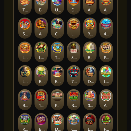
Tiger's Treasures
Black Friday
Ultimate Goal Blitz
Diamond Inferno
Anvil & Ore
Asgardian Fire
5 Reel Drive
African Wilds
Carnaval Fiesta
Lucky Twins & 9 Lions
9 Masks of Fire
4 Diamond Blues Megaways™
Lucky Twins Jackpot
Lucky Leprechaun Clusters
Treasure Palace
Sew
Break da Bank Again
Playboy™ Gold Jackpots
Lara Croft - Temples and Tombs
Break Da Bank Again Respin
Basketball Star on Fire
777 Mega Deluxe
Dragon Shard
Lucky Rainbow Rush
Bonny's Treasures
108 Heroes
Ping Pong Star
Bust The Bank
3 Angels Power Combo
Asian Beauty
Rugby Star
Beautiful Bones
Dog Days
Crazy Bob Bonanza
Luck of the Devil: POWER COMBO
Frankenstein