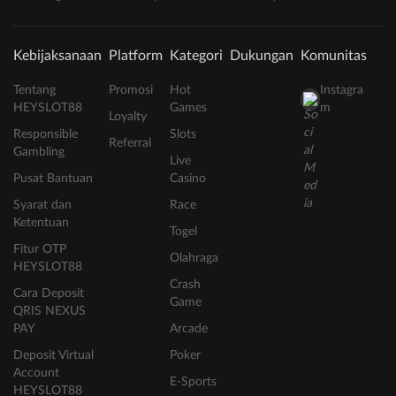
Kebijaksanaan
Platform
Kategori
Dukungan
Komunitas
Tentang
Promosi
Hot
Instagra
HEYSLOT88
Games
m
Loyalty
Responsible
Slots
Referral
Gambling
Live
Pusat Bantuan
Casino
Syarat dan
Race
Ketentuan
Togel
Fitur OTP
Olahraga
HEYSLOT88
Crash
Cara Deposit
Game
QRIS NEXUS
PAY
Arcade
Deposit Virtual
Poker
Account
E-Sports
HEYSLOT88