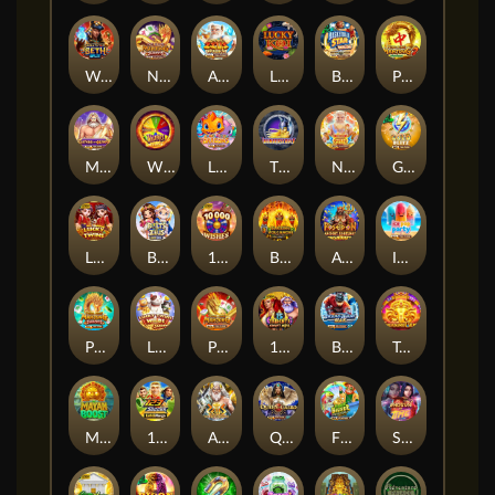
Wrath of Seth-Split
Nexus Mahjong Jackpots
Almighty Zeus Wilds™
Lucky Koi
Basketball Star Wilds
Pong Pong Mahjong 2
Masters of Olympus
Wildfire Wins
Lucky Little Dragons
Thunderstruck
Nexus Almighty Zeus
Gold Blitz
Lucky Twins
Bolts of Zeus Coin Grid
10000 Wishes
Blazing Volcanoe
Ancient Fortunes : Poseidon Megaways™
Ice Pop Party
Pong Pong Mahjong Jackpots
Lucky Twins Wilds Jackpots
Pong Pong Mahjong
15 Tridents™
Break Away Max
Treasure Gems
Mayan Boost
123 Soccer Link&Merge
Ancient Fortunes: Zeus
Queen of Cairo
Fishin' Bigger Pots Of Gold™
Shogun of Time