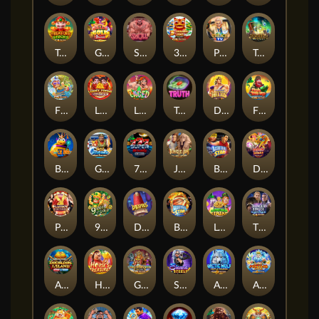
Treasure Stacks
Gallo Gold Bruno's™ Megaways™
Swoll
3 Laughing Lions Power Combo
Preach TV
Treasures of Lion City
Fishin' Pots of Gold™ Gold Blitz™
Lucky Twins Link & Win™
Laced
Truth
Divine Riches Helios
Fish 'Em Up
Bubble Beez
Go! Fishing: Reelin' Fortunes
777 Super Big BuildUp™ Deluxe™
Jungle Jim and the Lost Sphinx
Basketball Star
Dragon Dance
Playboy Fortunes ™
9 Pots of Gold
Devil’s Finger
Basketball Star Deluxe
Leprechaun Strike
Thunderstruck® Stormchaser
Adventures Of Doubloon Island™
Horse's Treasures
Gods & Pyramids Power Combo
Sienna Steele
Arctic Wolf Triple Riches
Almighty Poseidon Empire