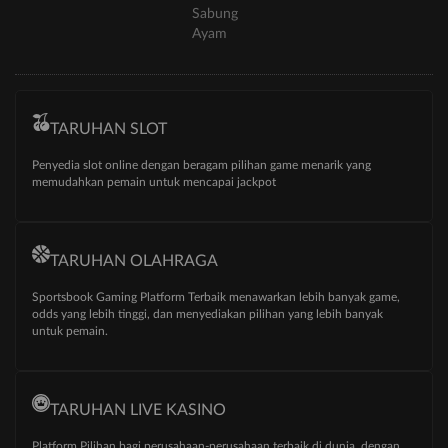
Sabung
Ayam
TARUHAN SLOT
Penyedia slot online dengan beragam pilihan game menarik yang
memudahkan pemain untuk mencapai jackpot
TARUHAN OLAHRAGA
Sportsbook Gaming Platform Terbaik menawarkan lebih banyak game,
odds yang lebih tinggi, dan menyediakan pilihan yang lebih banyak
untuk pemain.
TARUHAN LIVE KASINO
Platform Pilihan bagi perusahaan-perusahaan terbaik di dunia, dengan