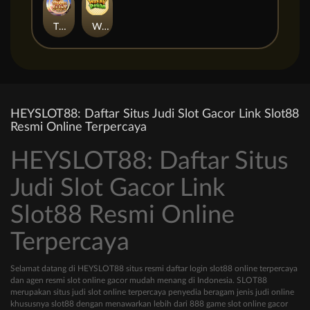
Titans of the Sun - Theia
Wacky Panda
HEYSLOT88: Daftar Situs Judi Slot Gacor Link Slot88
Resmi Online Terpercaya
HEYSLOT88: Daftar Situs
Judi Slot Gacor Link
Slot88 Resmi Online
Terpercaya
Selamat datang di HEYSLOT88 situs resmi daftar login slot88 online terpercaya
dan agen resmi slot online gacor mudah menang di Indonesia. SLOT88
merupakan situs judi slot online terpercaya penyedia beragam jenis judi online
khususnya slot88 dengan menawarkan lebih dari 888 game slot online gacor