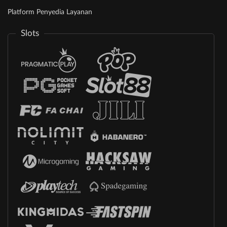
Platform Penyedia Layanan
Slots