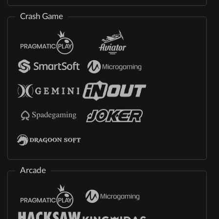
Crash Game
Arcade