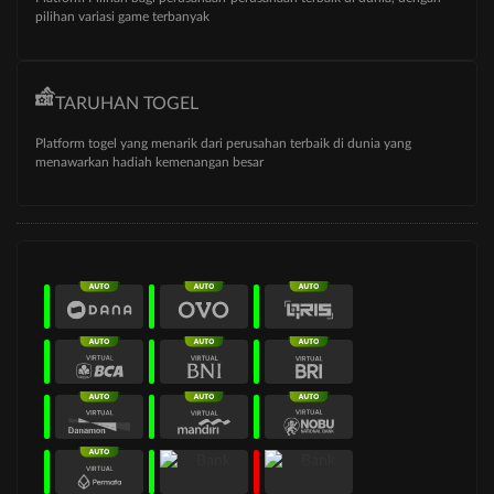
pilihan variasi game terbanyak
TARUHAN TOGEL
Platform togel yang menarik dari perusahan terbaik di dunia yang
menawarkan hadiah kemenangan besar