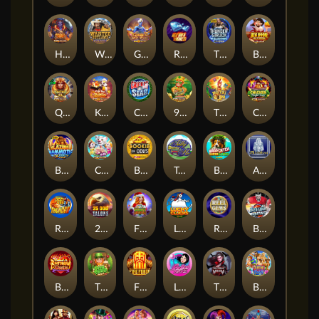
Hades Lost Treasures
Wanted Outlaws
Genie’s Magic Wishes
Red Hot Riches
Thunderstruck Wild Lightning
Big Boom Riches
Queens of Ra
Kung Pao Panda
Cricket Star
9 Pots of Gold Megaways
Tiki Tiki Boom
Chicken Night Fever
Blazing Mammoth
Crazy Rich Tigers
Bookie of Odds
Tally Ho
Bass Catch SUPER LUCK
Avalon
Reel Thunder
25000 Talons
Fiona's Christmas Fortune
Lucky Clucks
Reel Gems
Break Away Shootout
Burning Desire
Tippy Tavern
Fire Forge
Ladies Nite
The Eternal Widow
Bikini Party