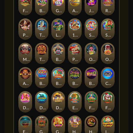
Fortunium
Book of Oz - Lock 'N Spin
Grand Casino Heist
Age of Discovery
Joker Burst Frenzy
Rome : Fight for Gold
Pizza Fiesta
Thunderstruck II
Legacy of Oz
108 Heroes Water Margin
Spring Break
Shamrock Holmes Megaways™
Moonlight Romance - The Awakening
The Twisted Circus
Brainwashed
Plenty of Presents
Office Party
Oops
African Quest
Beach Babes
Boat of Fortune
Boogie Monsters
Book Of Oz
Cash Crazy
Diamond Diva Oink Bonanza
Dolphin Coast
Dragons Breath
Emperor of the Sea
Fire and Roses Jolly Joker
Fire & Diamond Jingle Joker
Forbidden Throne
Girls With Guns - Jungle Heat
Golden Dragons
Heavenly Elephant Fortune
Huangdi - The Yellow Emperor
Ingots of Cai Shen