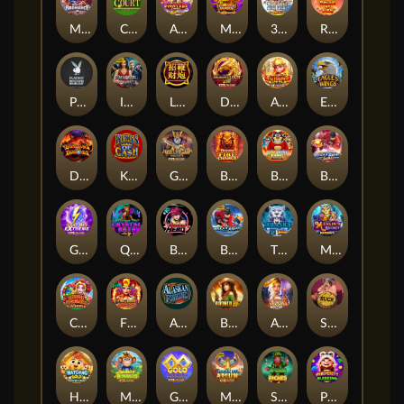
Mortal Bromance
Centre Court
Almighty Dionysus Empire
Money Dragon
3rd Base
Reign of Fire
Playboy
Immortal Romance
Lucky Firecracker
Dragon's Loot Link&Win 4Tune
Almighty Athena Empire
Eagle's Wings
Dungeons and Diamonds™
Kings of Cash
Gates of Asgard Power Combo
Bison Fire Charge
Bears Make Bank! Power Combo
Break Away Gold
Gold Blitz Extreme
Queen of Crystal Rays™
Badminton Hero
Break Away
Tiger's Ice
Merlin's Secret Maxways
Circus Jugglers Jackpots
Fire and Roses : Joker
Alaskan Fishing
Bronco Big Bounty
Assassin Moon
Suck
Hatching Gold! Rooster's Riches
Monkey Bonanza
Gold Infinity
Mask of Amun
Splash of Riches
Prosperity Blessing