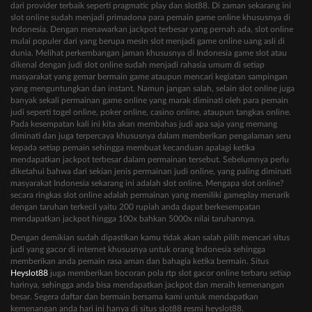
dari provider terbaik seperti pragmatic play dan slot88. Di zaman sekarang ini
slot online sudah menjadi primadona para pemain game online khususnya di
Indonesia. Dengan menawarkan jackpot terbesar yang pernah ada, slot online
mulai populer dari yang berupa mesin slot menjadi game online uang asli di
dunia. Melihat perkembangan jaman khususnya di Indonesia game slot atau
dikenal dengan judi slot online sudah menjadi rahasia umum di setiap
masyarakat yang gemar bermain game ataupun mencari kegiatan sampingan
yang menguntungkan dan instant. Namun jangan salah, selain slot online juga
banyak sekali permainan game online yang marak diminati oleh para pemain
judi seperti togel online, poker online, casino online, ataupun tangkas online.
Pada kesempatan kali ini kita akan membahas judi apa saja yang memang
diminati dan juga terpercaya khususnya dalam memberikan pengalaman seru
kepada setiap pemain sehingga membuat kecanduan apalagi ketika
mendapatkan jackpot terbesar dalam permainan tersebut. Sebelumnya perlu
diketahui bahwa dari sekian jenis permainan judi online, yang paling diminati
masyarakat Indonesia sekarang ini adalah slot online. Mengapa slot online?
secara ringkas slot online adalah permainan yang memiliki gameplay menarik
dengan taruhan terkecil yaitu 200 rupiah anda dapat berkesempatan
mendapatkan jackpot hingga 100x bahkan 5000x nilai taruhannya.
Dengan demikian sudah dipastikan kamu tidak akan salah pilih mencari situs
judi yang gacor di internet khususnya untuk orang Indonesia sehingga
memberikan anda pemain rasa aman dan bahagia ketika bermain. Situs
Heyslot88
juga memberikan bocoran pola rtp slot gacor online terbaru setiap
harinya, sehingga anda bisa mendapatkan jackpot dan meraih kemenangan
besar. Segera daftar dan bermain bersama kami untuk mendapatkan
kemenangan anda hari ini hanya di situs slot88 resmi heyslot88.