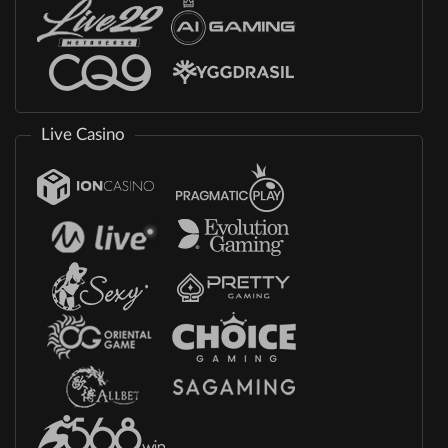
Live Casino