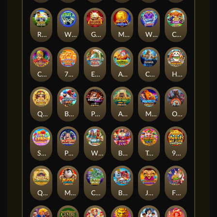
Rugby Star Deluxe
What A Hoot
Golden Cat Fortunes
Money on Reels
Wildfire Wins Extreme
Cat Clans
Carnaval
777 Surge™
Emperor of the Sea Deluxe
Andvari The Golden Fish
Chronicles of Olympus II - Zeus
Happy Lucky Cats
Queen of the Sphinx
Break Away Deluxe-Triple Pots
Playboy Wilds
Amazon - Lost Gold
Mammoth Triple Riches
Orphan Organ
Sugar Craze Bonanza
Playboy Gems and Desires
Wild Catch (New)
Big Top
Treasure Stacks Wilds
9 Masks of Fire™ HyperSpins™
Queen of Alexandria™
Mummy Lock Riches
Cash 'N Riches Megaways™
Break Away Ultra
Joker Loko's Multiplier Trail
Fishin' Christmas Pots of Gold