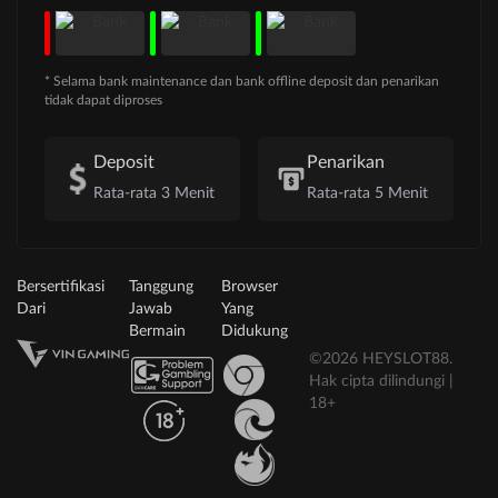
* Selama bank maintenance dan bank offline deposit dan penarikan
tidak dapat diproses
Deposit
Penarikan
Rata-rata 3 Menit
Rata-rata 5 Menit
Bersertifikasi
Tanggung
Browser
Dari
Jawab
Yang
Bermain
Didukung
©2026 HEYSLOT88.
Hak cipta dilindungi |
18+