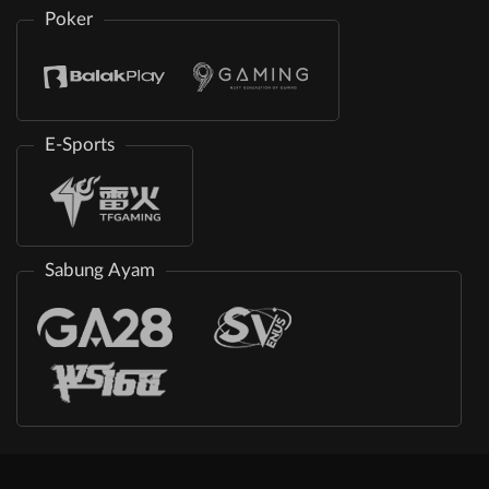
Poker
E-Sports
Sabung Ayam