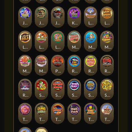
Joker Ice Frenzy Epic Strike
Jungle Jim - El Dorado
Jurassic Park Gold
Karaoke Party
Land of Fortunes
Lion's Pride
Liquid Gold
Loaded
Lucky Zodiac
Mayan Princess
Mermaids Millions
Mining Pots of Gold
Mithai Madness 10000X
Mystic Dreams
Pistoleras
Reel Strike
Rhyming Reels - Georgie Porgie
Riviera Riches
Romanov Riches
Scrooge
Shanghai Beauty
StarDust
Stash of the Titans
SunQuest
Tasty Street
The Grand Journey
The Heat Is On
The Rat Pack
Tiki Reward
Titans of the Sun - Hyperion