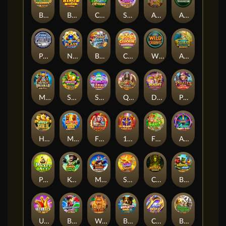
Break Da Bank Again™ MEGAWAYS™
Bison Moon
Cash Blitz Extreme
Sweet Jar Combo
Aztec Triple Riches Power Combo
Adventure Palace
Pure Platinum
Nova Blast Ultra
Break Away Lucky Wilds
Cluckin' Sweet Feast
Wild Orient
Ancient Treasure : Poseidon
Masters of Valhalla
Squealin' Riches
Sweet Jar Xmas Combo
Queen of Cairo: Royal Maxways
Dragon's Rhythm
Pirate’s Fight for Fortune
Hyper Gold™
Massive Gold
Fire & Diamond Joker
10000 Fortunes
Fishin' Pots Of Gold
Aurora Wilds
Pocket Ace
Kong's Jungle Tower
Mighty Panda
Star Stash Wild 7's
Curse of Medusa
Bountiful Birds
Ultra Ace
Break Away Candy Link&Merge
Wolf Blaze Megaways
Bass Catch SUPER UP
Cash Blitz
Break da Bank